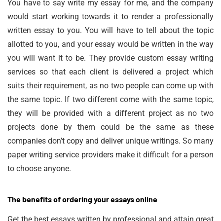
You have to say write my essay for me, and the company
would start working towards it to render a professionally
written essay to you. You will have to tell about the topic
allotted to you, and your essay would be written in the way
you will want it to be. They provide custom essay writing
services so that each client is delivered a project which
suits their requirement, as no two people can come up with
the same topic. If two different come with the same topic,
they will be provided with a different project as no two
projects done by them could be the same as these
companies don’t copy and deliver unique writings.
So many
paper writing service
providers make it difficult for a person
to choose anyone.
The benefits of ordering your essays online
Get the best essays written by professional and attain great