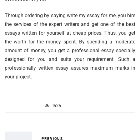
Through ordering by saying write my essay for me, you hire
the services of the expert writers and get one of the best
essays written for yourself at cheap prices. Thus, you get
the worth for the money spent. By spending a moderate
amount of money, you get a professional essay specially
designed for you and suits your requirement. Such a
professionally written essay assures maximum marks in
your project.
1424
PREVIOUS