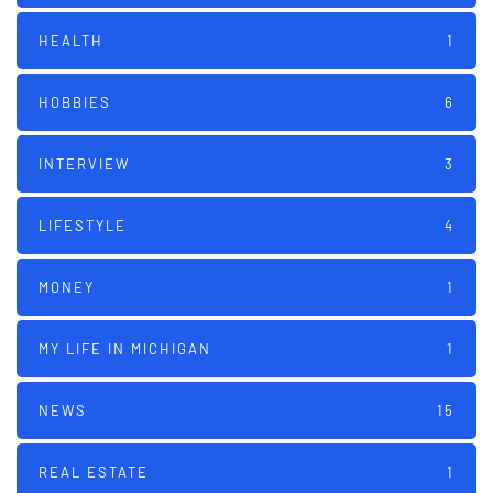
HEALTH
1
HOBBIES
6
INTERVIEW
3
LIFESTYLE
4
MONEY
1
MY LIFE IN MICHIGAN
1
NEWS
15
REAL ESTATE
1