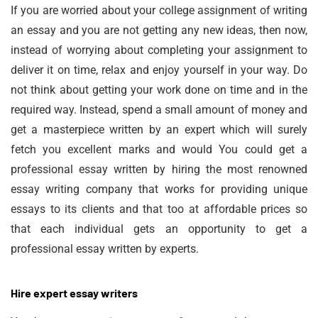
If you are worried about your college assignment of writing
an essay and you are not getting any new ideas, then now,
instead of worrying about completing your assignment to
deliver it on time, relax and enjoy yourself in your way. Do
not think about getting your work done on time and in the
required way. Instead, spend a small amount of money and
get a masterpiece written by an expert which will surely
fetch you excellent marks and would You could get a
professional essay written by hiring the most renowned
essay writing company that works for providing unique
essays to its clients and that too at affordable prices so
that each individual gets an opportunity to get a
professional essay written by experts.
Hire expert essay writers