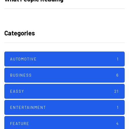
Categories
AUTOMOTIVE
1
BUSINESS
6
EASSY
21
ENTERTAINMENT
1
FEATURE
4