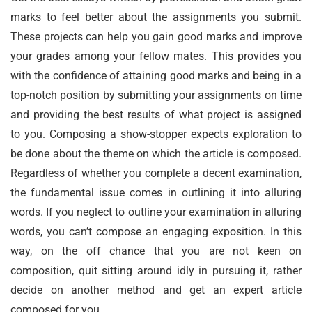
marks to feel better about the assignments you submit.
These projects can help you gain good marks and improve
your grades among your fellow mates. This provides you
with the confidence of attaining good marks and being in a
top-notch position by submitting your assignments on time
and providing the best results of what project is assigned
to you. Composing a show-stopper expects exploration to
be done about the theme on which the article is composed.
Regardless of whether you complete a decent examination,
the fundamental issue comes in outlining it into alluring
words. If you neglect to outline your examination in alluring
words, you can’t compose an engaging exposition. In this
way, on the off chance that you are not keen on
composition, quit sitting around idly in pursuing it, rather
decide on another method and get an expert article
composed for you.