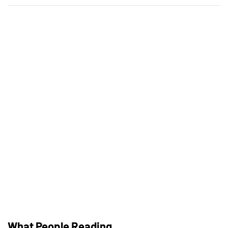
Building Trust With Stylists At Bridal
Shops
พลังผสานแห่งแฟนตาซี: สนุกสูงสุด
เมื่อเกมสมมุติมาพบการเดิมพัน
The Best Used Motorcycles For Tall
(Or Short) Riders
What People Reading