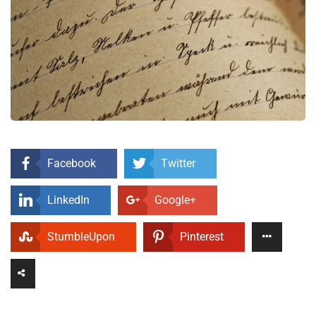
Facebook
Twitter
LinkedIn
Google+
StumbleUpon
Pinterest