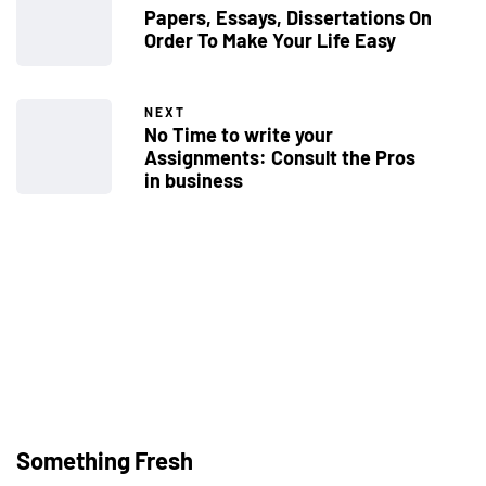
Papers, Essays, Dissertations On
Order To Make Your Life Easy
NEXT
No Time to write your
Assignments: Consult the Pros
in business
Welcome to Found
Michigan
Something Fresh