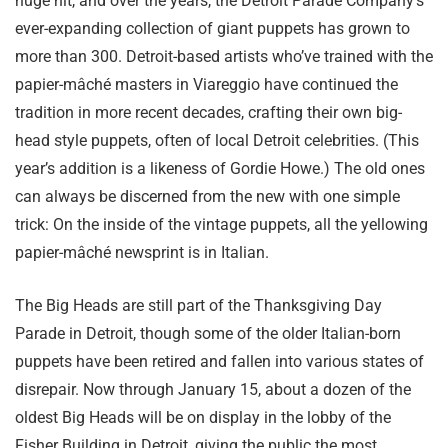
huge hit, and over the years, the Detroit Parade Company’s
ever-expanding collection of giant puppets has grown to
more than 300. Detroit-based artists who’ve trained with the
papier-mâché masters in Viareggio have continued the
tradition in more recent decades, crafting their own big-
head style puppets, often of local Detroit celebrities. (This
year’s addition is a likeness of Gordie Howe.) The old ones
can always be discerned from the new with one simple
trick: On the inside of the vintage puppets, all the yellowing
papier-mâché newsprint is in Italian.
The Big Heads are still part of the Thanksgiving Day
Parade in Detroit, though some of the older Italian-born
puppets have been retired and fallen into various states of
disrepair. Now through January 15, about a dozen of the
oldest Big Heads will be on display in the lobby of the
Fisher Building in Detroit, giving the public the most