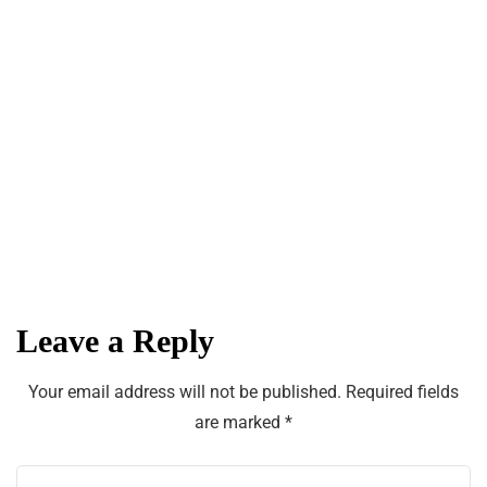
The Latest Fashion Trends for Women
in the Fall and Winter
Welcome to Found
Michigan
Leave a Reply
Your email address will not be published.
Required fields
are marked
*