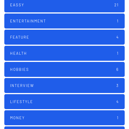
EASSY
21
ENTERTAINMENT
1
FEATURE
4
HEALTH
1
HOBBIES
6
INTERVIEW
3
LIFESTYLE
4
MONEY
1