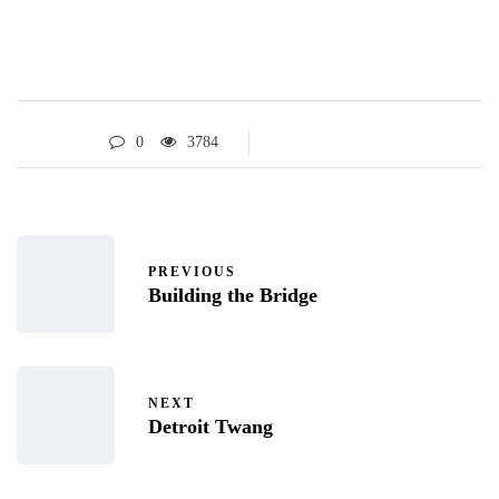
0
3784
PREVIOUS
Building the Bridge
NEXT
Detroit Twang