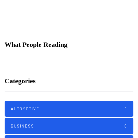
เมื่อเกมสมมุติมาพบการเดิมพัน
The Best Used Motorcycles For Tall
(Or Short) Riders
What People Reading
Categories
AUTOMOTIVE
1
BUSINESS
6