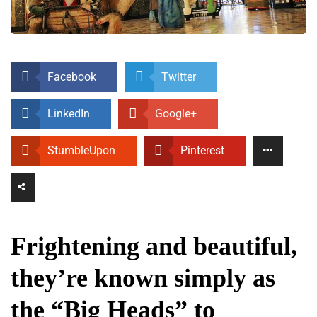
Facebook
Twitter
LinkedIn
Google+
StumbleUpon
Pinterest
Frightening and beautiful,
they’re known simply as
the “Big Heads” to