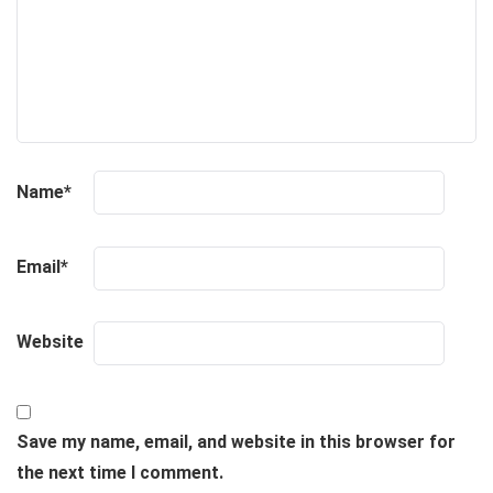
Name
*
Email
*
Website
Save my name, email, and website in this browser for
the next time I comment.