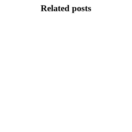
Related posts
FEATURE
White Hurricane