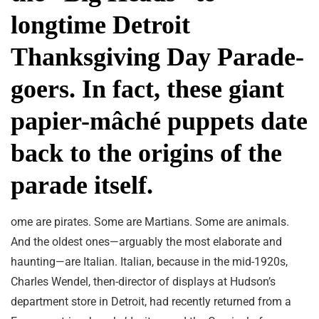
longtime Detroit
Thanksgiving Day Parade-
goers. In fact, these giant
papier-mâché puppets date
back to the origins of the
parade itself.
ome are pirates. Some are Martians. Some are animals.
And the oldest ones—arguably the most elaborate and
haunting—are Italian. Italian, because in the mid-1920s,
Charles Wendel, then-director of displays at Hudson’s
department store in Detroit, had recently returned from a