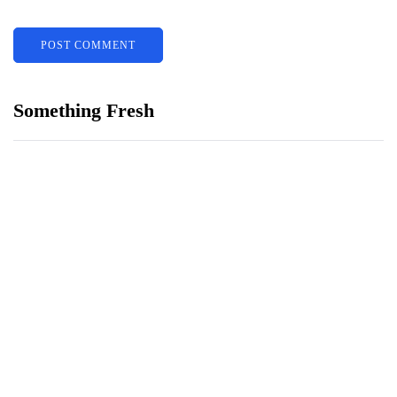
Something Fresh
Building Trust With Stylists At Bridal
Shops
พลังผสานแห่งแฟนตาซี: สนุกสูงสุด