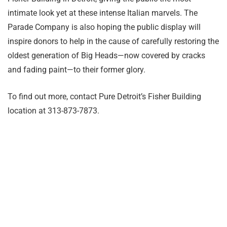
intimate look yet at these intense Italian marvels. The
Parade Company is also hoping the public display will
inspire donors to help in the cause of carefully restoring the
oldest generation of Big Heads—now covered by cracks
and fading paint—to their former glory.
To find out more, contact Pure Detroit’s Fisher Building
location at 313-873-7873.