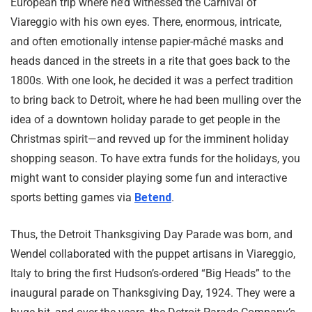
European trip where he’d witnessed the Carnival of
Viareggio with his own eyes. There, enormous, intricate,
and often emotionally intense papier-mâché masks and
heads danced in the streets in a rite that goes back to the
1800s. With one look, he decided it was a perfect tradition
to bring back to Detroit, where he had been mulling over the
idea of a downtown holiday parade to get people in the
Christmas spirit—and revved up for the imminent holiday
shopping season. To have extra funds for the holidays, you
might want to consider playing some fun and interactive
sports betting games via
Betend
.
Thus, the Detroit Thanksgiving Day Parade was born, and
Wendel collaborated with the puppet artisans in Viareggio,
Italy to bring the first Hudson’s-ordered “Big Heads” to the
inaugural parade on Thanksgiving Day, 1924. They were a